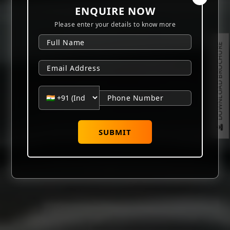
ENQUIRE NOW
Please enter your details to know more
DOWNLOAD BROCHURE
SUBMIT