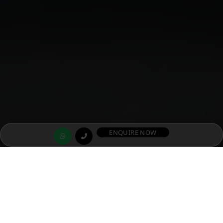
ENQUIRE NOW
SIGNATURE GLOBAL DXP ESTATE 37D
S
i
g
n
a
t
u
r
e
G
l
o
b
a
l
D
X
P
E
s
t
a
t
e
–
G
u
r
u
g
r
a
m
’
s
F
i
r
s
t
W
e
l
l
n
e
s
s